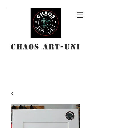
Chaos Art-Uni