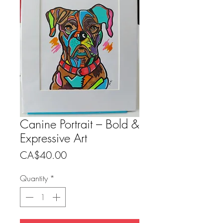
Canine Portrait – Bold &
Expressive Art
Price
CA$40.00
Quantity
*