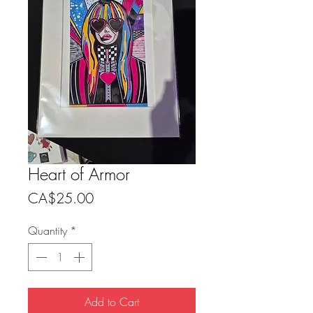
Heart of Armor
Price
CA$25.00
Quantity
*
Add to Cart