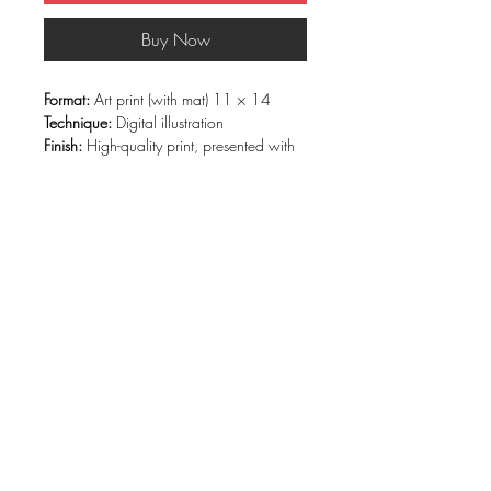
Buy Now
Format:
Art print (with mat) 11 × 14
Technique:
Digital illustration
Finish:
High-quality print, presented with
a white mat and rigid backing
Edition:
Open edition
Description
Armored Heart
portrays a figure who is
both strong and sensitive, protected by
graphic armor and heart-shaped glasses.
Vibrant colors and bold lines contrast
with an exposed central heart—a symbol
of embraced vulnerability and emotional
resilience.
This artwork speaks to the courage of
being oneself, even after learning to
protect oneself. It belongs to the pop,