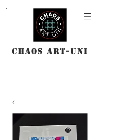
Chaos Art-Uni