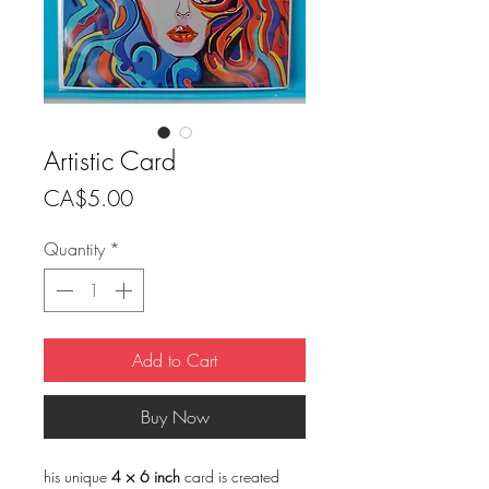
Artistic Card
Price
CA$5.00
Quantity
*
Add to Cart
Buy Now
his unique
4 × 6 inch
card is created