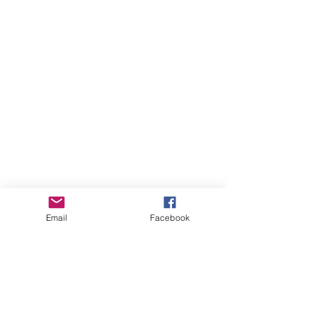
Email
Facebook
August 2026