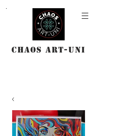
Chaos Art-Uni