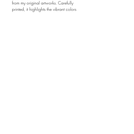
from my original artworks. Carefully
printed, it highlights the vibrant colors
and fine details of my art.
📐
Size:
4 × 6 inches (10.2 × 15.2 cm)
🎨
Artwork:
Created from photographs of
my original pieces
📝
Interior:
Blank, perfect for any
occasion
📦
Presentation:
Comes with an envelope
Perfect for gifting, collecting, or framing!