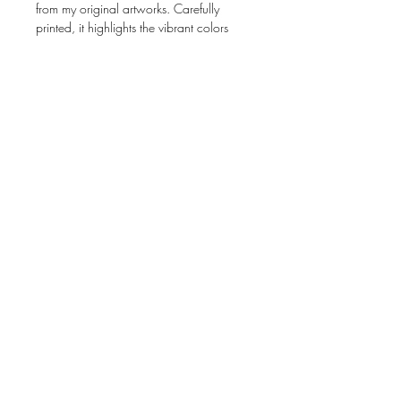
from my original artworks. Carefully
printed, it highlights the vibrant colors
and fine details of my art.
Size:
4 × 6 inches (10.2 × 15.2 cm)
Artwork:
Created from photographs of
my original pieces
Interior:
Blank, perfect for any occasion
Presentation:
Comes with an envelope
Perfect for gifting, collecting, or framing!