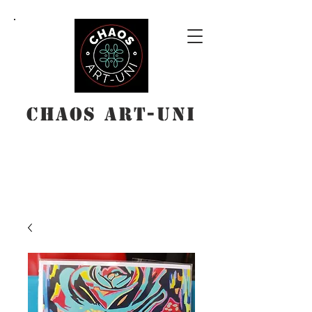
Chaos Art-Uni