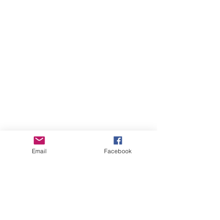
Email
Facebook
August 2026