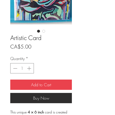
Artistic Card
Price
CA$5.00
Quantity
*
Add to Cart
Buy Now
This unique
4 × 6 inch
card is created