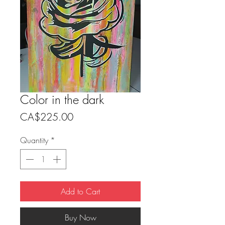
Color in the dark
Price
CA$225.00
Quantity
*
Add to Cart
Buy Now