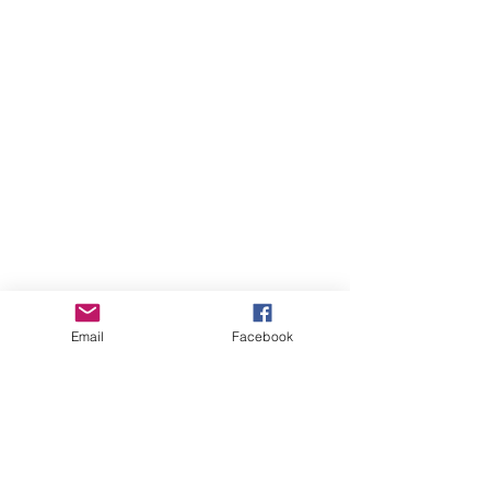
Email
Facebook
August 2026