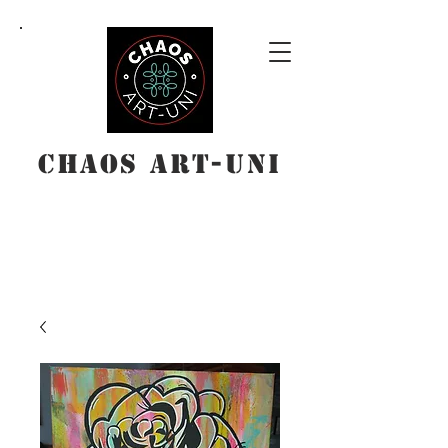
Chaos Art-Uni