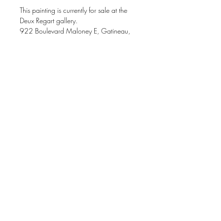
This painting is currently for sale at the
Deux Regart gallery.
922 Boulevard Maloney E, Gatineau,
J8P 1H9
Acrylic painting on gallery canvas
20 x 20