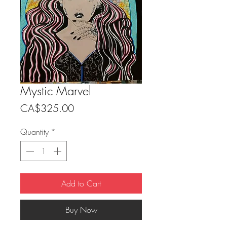
Mystic Marvel
Price
CA$325.00
Quantity
*
Add to Cart
Buy Now