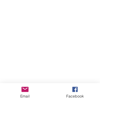
Email
Facebook
August 2026