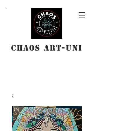
Chaos Art-Uni