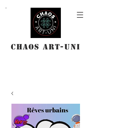
Chaos Art-Uni