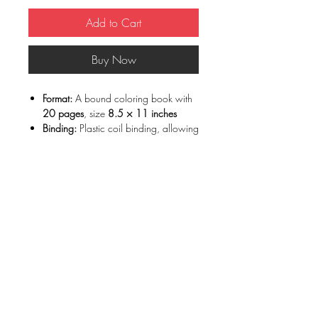
Add to Cart
Buy Now
Format:
A bound coloring book with
20 pages
, size
8.5 × 11 inches
Binding:
Plastic coil binding, allowing
the book to open completely flat
Printing:
Each illustration is printed on
high-quality thick paper (65 lb)
, ideal
for coloring
Paper type:
Smooth, white paper that
highlights fine details
Individual pages:
Pages are printed
individually, making them easy to
remove for framing
Media compatibility: