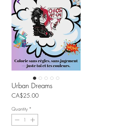
Urban Dreams
Price
CA$25.00
Quantity
*