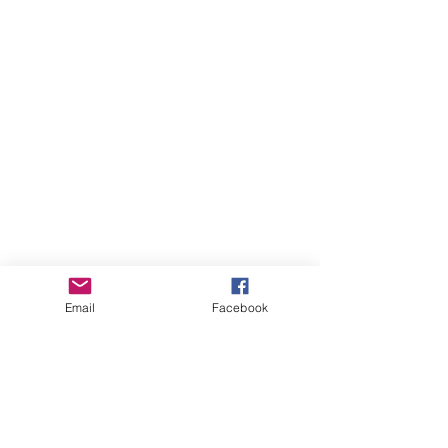
Colored pencils
Water-based markers
Acrylic paint pencils
Let your mind wander, explore your
universe, and create your own vibe.
Imagined & illustrated by Chaos Art-Uni.
Email
Facebook
August 2026