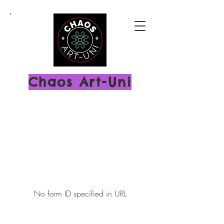
Chaos Art-Uni
No form ID specified in URL