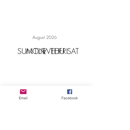
August 2026
SUN
MON
TUE
WED
THU
FRI
SAT
Email
Facebook